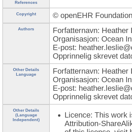
References
© openEHR Foundatio
Copyright
Forfatternavn: Heather 
Authors
Organisasjon: Ocean In
E-post: heather.leslie
Opprinnelig skrevet dat
Forfatternavn: Heather 
Other Details
Language
Organisasjon: Ocean In
E-post: heather.leslie
Opprinnelig skrevet dat
Other Details
Licence: This work 
(Language
Independent)
Attribution-ShareAli
of this license, visi