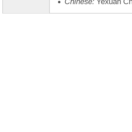
Chinese:
Yexuan C