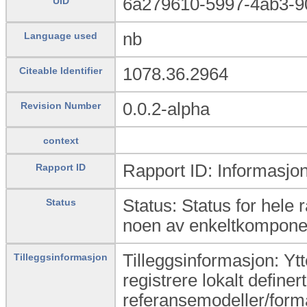
6a279610-5997-4ab3-9
UID
nb
Language used
1078.36.2964
Citeable Identifier
0.0.2-alpha
Revision Number
context
Rapport ID: Informasjon
Rapport ID
Status: Status for hele 
Status
noen av enkeltkomponen
Tilleggsinformasjon: Yt
Tilleggsinformasjon
registrere lokalt definert
referansemodeller/form