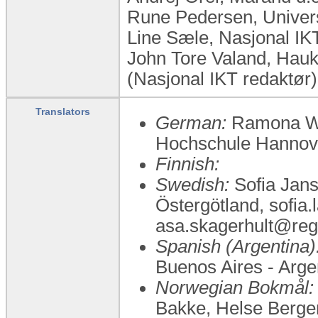
Rune Pedersen, Univers
Line Sæle, Nasjonal I
John Tore Valand, Hauk
(Nasjonal IKT redaktør)
Translators
German:
Ramona Wel
Hochschule Hannov
Finnish:
Swedish:
Sofia Jans
Östergötland, sofia.
asa.skagerhult@reg
Spanish (Argentina)
Buenos Aires - Arg
Norwegian Bokmål:
Bakke, Helse Bergen