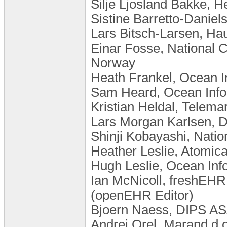
Silje Ljosland Bakke, 
Sistine Barretto-Daniels
Lars Bitsch-Larsen, Ha
Einar Fosse, National C
Norway
Heath Frankel, Ocean In
Sam Heard, Ocean Infor
Kristian Heldal, Telema
Lars Morgan Karlsen, 
Shinji Kobayashi, Nation
Heather Leslie, Atomica
Hugh Leslie, Ocean Info
Ian McNicoll, freshEHR 
(openEHR Editor)
Bjoern Naess, DIPS A
Andrej Orel, Marand d.o