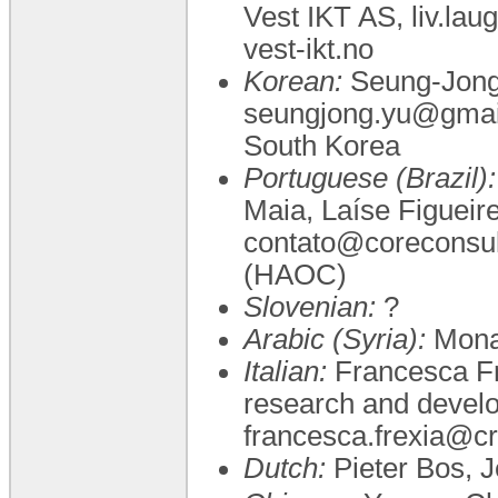
Vest IKT AS, liv.la
vest-ikt.no
Korean:
Seung-Jong Y
seungjong.yu@gmail.
South Korea
Portuguese (Brazil):
Maia, Laíse Figueir
contato@coreconsul
(HAOC)
Slovenian:
?
Arabic (Syria):
Mona
Italian:
Francesca Fr
research and develop
francesca.frexia@cr
Dutch:
Pieter Bos, J