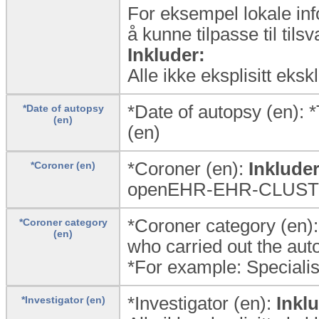
For eksempel lokale inf
å kunne tilpasse til til
Inkluder:
Alle ikke eksplisitt eks
*Date of autopsy (en):
*Date of autopsy
(en)
(en)
*Coroner (en):
Inkluder
*Coroner (en)
openEHR-EHR-CLUSTER.
*Coroner category (en):
*Coroner category
(en)
who carried out the aut
*For example: Specialist
*Investigator (en):
Inkl
*Investigator (en)