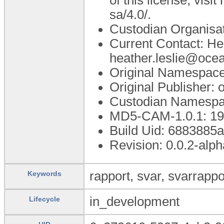
sa/4.0/.
Custodian Organisa
Current Contact: He
heather.leslie@oce
Original Namespace
Original Publisher
Custodian Namespa
MD5-CAM-1.0.1: 
Build Uid: 6883885
Revision: 0.0.2-alph
rapport, svar, svarrappo
Keywords
in_development
Lifecycle