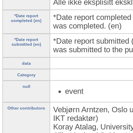
Alle ikke eksplisitt eks
*Date report completed
*Date report
completed (en)
was completed. (en)
*Date report submitted 
*Date report
submitted (en)
was submitted to the pub
data
Category
null
event
Vebjørn Arntzen, Oslo 
Other contributors
IKT redaktør)
Koray Atalag, Universi