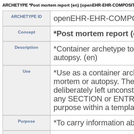
ARCHETYPE *Post mortem report (en) (openEHR-EHR-COMPOSIT
ARCHETYPE ID
openEHR-EHR-COMPOSI
*Post mortem report (
Concept
*Container archetype to
Description
autopsy. (en)
*Use as a container arc
Use
mortem or autopsy. Th
deliberately left unconst
any SECTION or ENTRY a
purpose within a templa
*To carry information a
Purpose