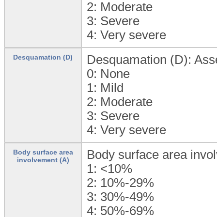
2:
Moderate
3:
Severe
4:
Very severe
Desquamation (D): Asses
Desquamation (D)
0:
None
1:
Mild
2:
Moderate
3:
Severe
4:
Very severe
Body surface area invo
Body surface area
involvement (A)
1:
<10%
2:
10%-29%
3:
30%-49%
4:
50%-69%