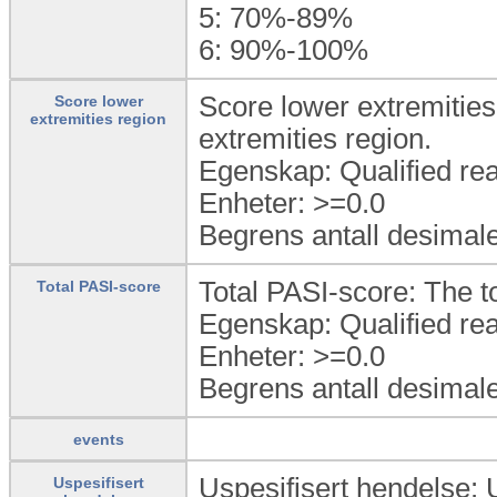
5:
70%-89%
6:
90%-100%
Score lower extremities 
Score lower
extremities region
extremities region.
Egenskap: Qualified rea
Enheter: >=0.0
Begrens antall desimale
Total PASI-score: The t
Total PASI-score
Egenskap: Qualified rea
Enheter: >=0.0
Begrens antall desimale
events
Uspesifisert hendelse: 
Uspesifisert