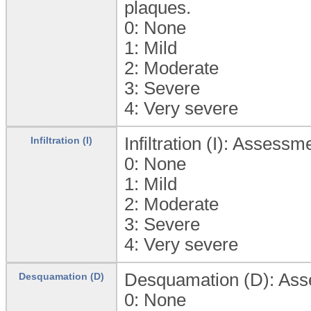
plaques.
0:
None
1:
Mild
2:
Moderate
3:
Severe
4:
Very severe
Infiltration (I): Assessm
Infiltration (I)
0:
None
1:
Mild
2:
Moderate
3:
Severe
4:
Very severe
Desquamation (D): Asses
Desquamation (D)
0:
None