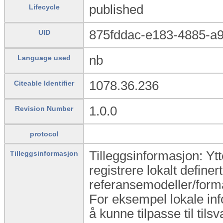
published
Lifecycle
875fddac-e183-4885-a
UID
nb
Language used
1078.36.236
Citeable Identifier
1.0.0
Revision Number
protocol
Tilleggsinformasjon: Yt
Tilleggsinformasjon
registrere lokalt definert
referansemodeller/form
For eksempel lokale inf
å kunne tilpasse til til