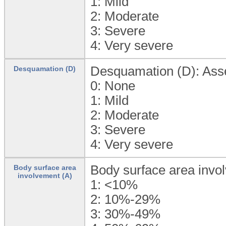
1:
Mild
2:
Moderate
3:
Severe
4:
Very severe
Desquamation (D): Asses
Desquamation (D)
0:
None
1:
Mild
2:
Moderate
3:
Severe
4:
Very severe
Body surface area invo
Body surface area
involvement (A)
1:
<10%
2:
10%-29%
3:
30%-49%