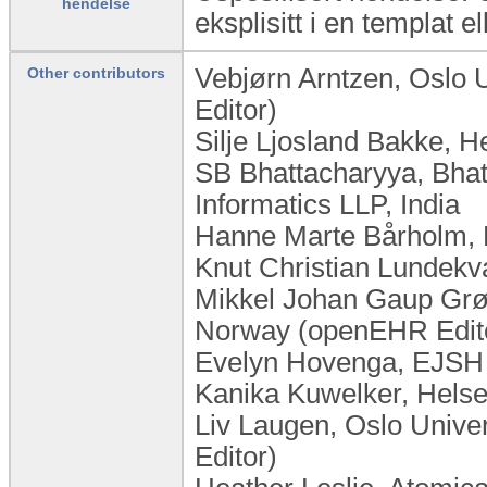
hendelse
eksplisitt i en templat el
Vebjørn Arntzen, Oslo 
Other contributors
Editor)
Silje Ljosland Bakke, 
SB Bhattacharyya, Bhat
Informatics LLP, India
Hanne Marte Bårholm, 
Knut Christian Lundek
Mikkel Johan Gaup Grøn
Norway (openEHR Edit
Evelyn Hovenga, EJSH C
Kanika Kuwelker, Helse
Liv Laugen, ​Oslo Univ
Editor)