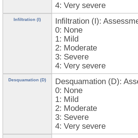
4:
Very severe
Infiltration (I): Assessm
Infiltration (I)
0:
None
1:
Mild
2:
Moderate
3:
Severe
4:
Very severe
Desquamation (D): Asses
Desquamation (D)
0:
None
1:
Mild
2:
Moderate
3:
Severe
4:
Very severe