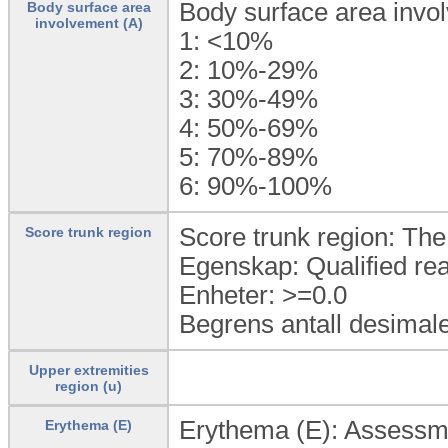
Body surface area invo
Body surface area
involvement (A)
1:
<10%
2:
10%-29%
3:
30%-49%
4:
50%-69%
5:
70%-89%
6:
90%-100%
Score trunk region: The 
Score trunk region
Egenskap: Qualified rea
Enheter: >=0.0
Begrens antall desimale
Upper extremities
region (u)
Erythema (E): Assessmen
Erythema (E)