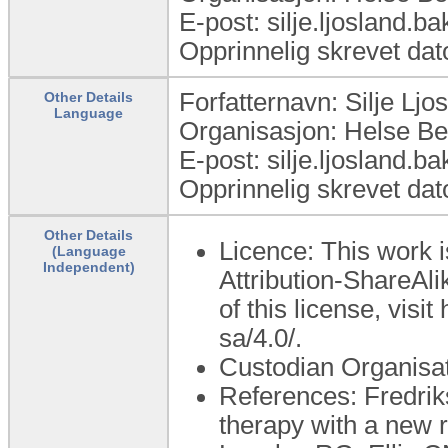
E-post: silje.ljosland.
Opprinnelig skrevet dat
Forfatternavn: Silje Lj
Other Details
Language
Organisasjon: Helse B
E-post: silje.ljosland.
Opprinnelig skrevet dat
Other Details
Licence: This work 
(Language
Independent)
Attribution-ShareAli
of this license, visi
sa/4.0/.
Custodian Organisa
References: Fredrik
therapy with a new 