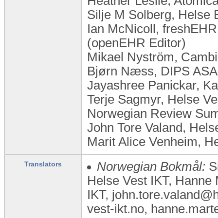
Heather Leslie, Atomica
Silje M Solberg, Helse
Ian McNicoll, freshEHR 
(openEHR Editor)
Mikael Nyström, Cambi
Bjørn Næss, DIPS ASA
Jayashree Panickar, Kar
Terje Sagmyr, Helse Ve
Norwegian Review Summ
John Tore Valand, Hel
Marit Alice Venheim, H
Norwegian Bokmål:
Si
Translators
Helse Vest IKT, Hanne 
IKT, john.tore.valand@
vest-ikt.no, hanne.mar