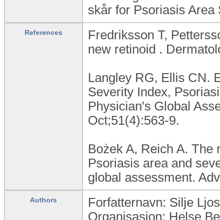
skår for Psoriasis Area 
Fredriksson T, Petterss
References
new retinoid . Dermatol
Langley RG, Ellis CN. E
Severity Index, Psoria
Physician's Global As
Oct;51(4):563-9.
Bożek A, Reich A. The re
Psoriasis area and seve
global assessment. Adv
Forfatternavn: Silje Lj
Authors
Organisasjon: Helse B