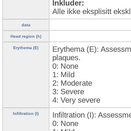
Inkluder:
Alle ikke eksplisitt eks
data
Head region (h)
Erythema (E): Assessmen
Erythema (E)
plaques.
0:
None
1:
Mild
2:
Moderate
3:
Severe
4:
Very severe
Infiltration (I): Assessm
Infiltration (I)
0:
None