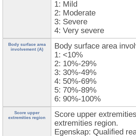
1:
Mild
2:
Moderate
3:
Severe
4:
Very severe
Body surface area invo
Body surface area
involvement (A)
1:
<10%
2:
10%-29%
3:
30%-49%
4:
50%-69%
5:
70%-89%
6:
90%-100%
Score upper extremities 
Score upper
extremities region
extremities region.
Egenskap: Qualified rea