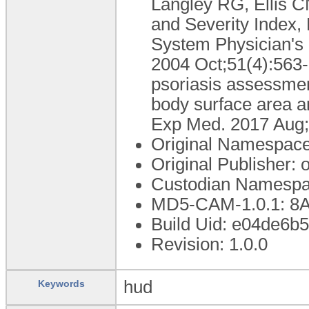
Langley RG, Ellis CN
and Severity Index,
System Physician's
2004 Oct;51(4):563-9
psoriasis assessment
body surface area a
Exp Med. 2017 Aug;
Original Namespace
Original Publisher
Custodian Namespa
MD5-CAM-1.0.1: 
Build Uid: e04de6b
Revision: 1.0.0
hud
Keywords