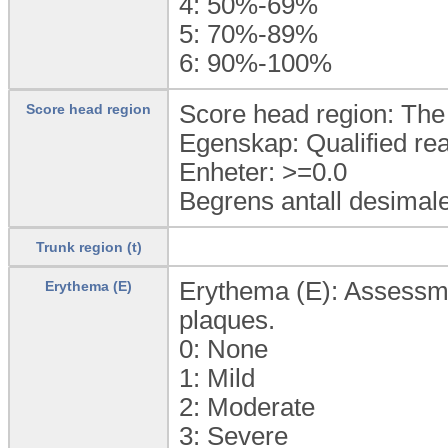
4:
50%-69%
5:
70%-89%
6:
90%-100%
Score head region: The 
Score head region
Egenskap: Qualified rea
Enheter: >=0.0
Begrens antall desimale
Trunk region (t)
Erythema (E): Assessmen
Erythema (E)
plaques.
0:
None
1:
Mild
2:
Moderate
3:
Severe