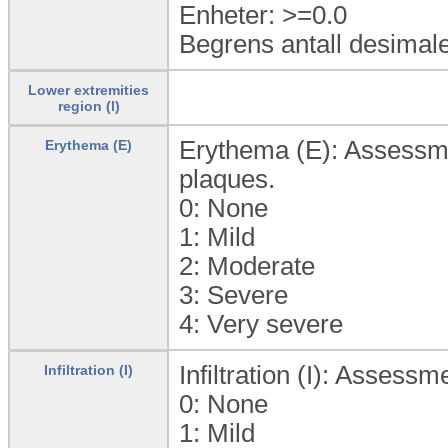
Enheter: >=0.0
Begrens antall desimale
Lower extremities
region (l)
Erythema (E): Assessmen
Erythema (E)
plaques.
0:
None
1:
Mild
2:
Moderate
3:
Severe
4:
Very severe
Infiltration (I): Assessm
Infiltration (I)
0:
None
1:
Mild