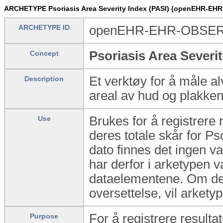
ARCHETYPE Psoriasis Area Severity Index (PASI) (openEHR-EH
ARCHETYPE ID
openEHR-EHR-OBSERV
Psoriasis Area Severit
Concept
Et verktøy for å måle al
Description
areal av hud og plakke
Brukes for å registrere 
Use
deres totale skår for P
dato finnes det ingen v
har derfor i arketypen v
dataelementene. Om det 
oversettelse, vil arket
For å registrere resulta
Purpose