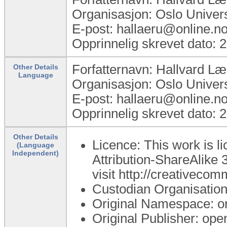
Organisasjon: Oslo Univer
E-post: hallaeru@online.n
Opprinnelig skrevet dato: 
Forfatternavn: Hallvard L
Other Details
Language
Organisasjon: Oslo Univer
E-post: hallaeru@online.n
Opprinnelig skrevet dato: 
Other Details
Licence: This work is 
(Language
Independent)
Attribution-ShareAlike 3
visit http://creativecom
Custodian Organisatio
Original Namespace: o
Original Publisher: o