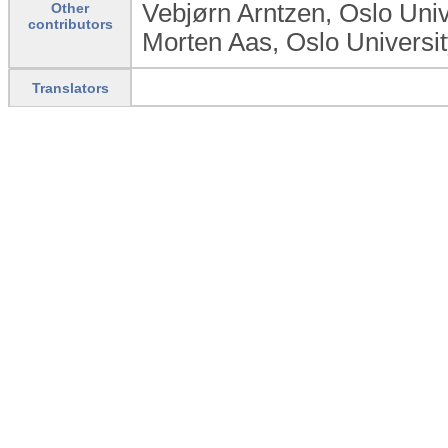
Vebjørn Arntzen, Oslo Univ
Other
contributors
Morten Aas, Oslo Universi
Translators