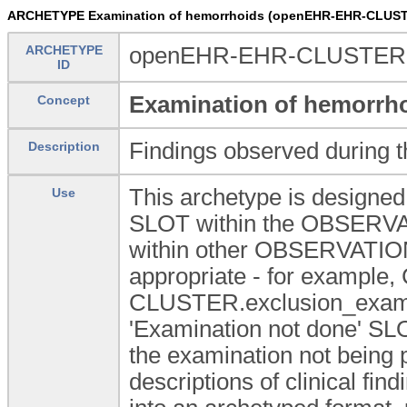
ARCHETYPE Examination of hemorrhoids (openEHR-EHR-CLUST
ARCHETYPE
openEHR-EHR-CLUSTER.e
ID
Examination of hemorrh
Concept
Findings observed during t
Description
This archetype is designed 
Use
SLOT within the OBSERVAT
within other OBSERVATION
appropriate - for exampl
CLUSTER.exclusion_exam a
'Examination not done' SLOT
the examination not being 
descriptions of clinical fin