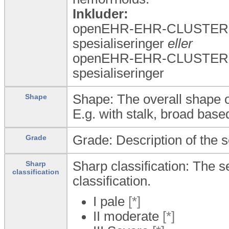
Inkluder:
openEHR-EHR-CLUSTER.a
spesialiseringer
eller
openEHR-EHR-CLUSTER.a
spesialiseringer
Shape: The overall shape o
Shape
E.g. with stalk, broad base
Grade: Description of the s
Grade
Sharp classification: The 
Sharp
classification
classification.
I pale
[*]
II moderate
[*]