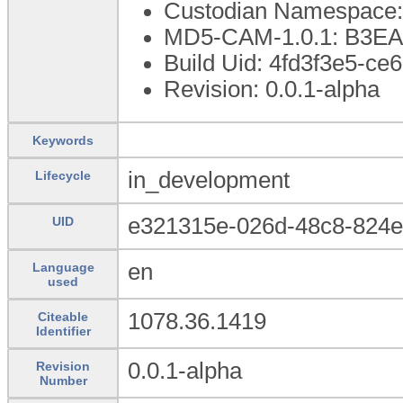
Custodian Namespace:
MD5-CAM-1.0.1: B3
Build Uid: 4fd3f3e5-c
Revision: 0.0.1-alpha
Keywords
in_development
Lifecycle
e321315e-026d-48c8-824
UID
en
Language
used
1078.36.1419
Citeable
Identifier
0.0.1-alpha
Revision
Number