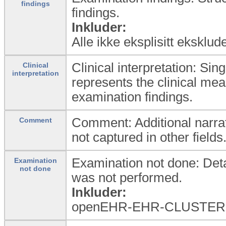
findings
findings.
Inkluder:
Alle ikke eksplisitt eksklud
Clinical interpretation: Sin
Clinical
interpretation
represents the clinical mea
examination findings.
Comment: Additional narrat
Comment
not captured in other fields
Examination not done: Detai
Examination
not done
was not performed.
Inkluder:
openEHR-EHR-CLUSTER.e