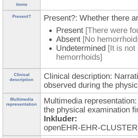
items
Present?: Whether there a
Present?
Present
[There were fo
Absent
[No hemorrhoids
Undetermined
[It is no
hemorrhoids]
Clinical description: Narrat
Clinical
description
observed during the physic
Multimedia representation:
Multimedia
representation
the physical examination fi
Inkluder:
openEHR-EHR-CLUSTER.mul