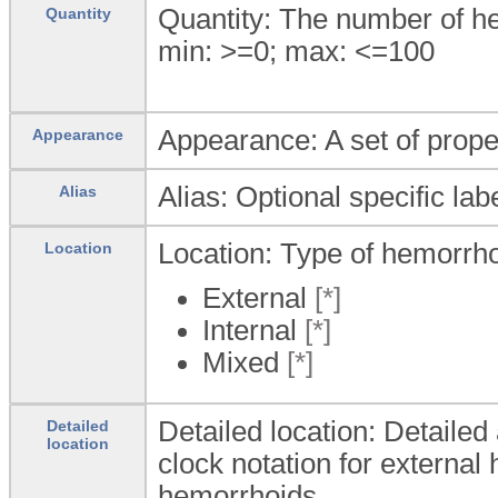
Quantity: The number of h
Quantity
min: >=0; max: <=100
Appearance: A set of prope
Appearance
Alias: Optional specific lab
Alias
Location: Type of hemorrhoi
Location
External
[*]
Internal
[*]
Mixed
[*]
Detailed location: Detaile
Detailed
location
clock notation for external 
hemorrhoids.