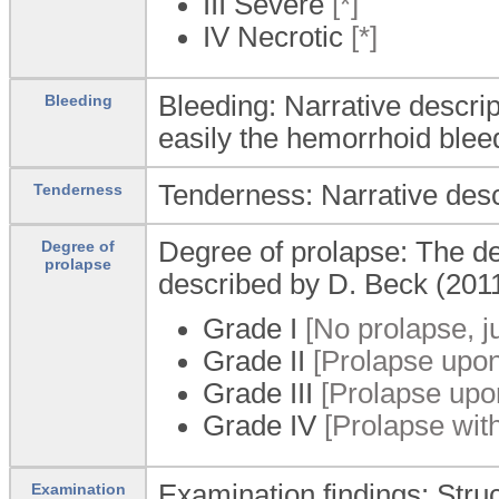
III Severe
[*]
IV Necrotic
[*]
Bleeding: Narrative descrip
Bleeding
easily the hemorrhoid blee
Tenderness: Narrative desc
Tenderness
Degree of prolapse: The de
Degree of
prolapse
described by D. Beck (201
Grade I
[No prolapse, j
Grade II
[Prolapse upon
Grade III
[Prolapse upon
Grade IV
[Prolapse with
Examination findings: Stru
Examination