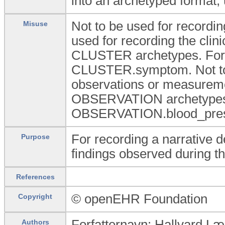
into an archetyped format, 
Not to be used for recordin
Misuse
used for recording the cli
CLUSTER archetypes. Fo
CLUSTER.symptom. Not to b
observations or measuremen
OBSERVATION archetypes
OBSERVATION.blood_pres
For recording a narrative de
Purpose
findings observed during t
References
© openEHR Foundation
Copyright
Forfatternavn: Hallvard L
Authors